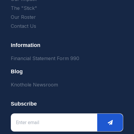
The "Stick"
Our Roster
Contact Us
Information
Financial Statement Form 990
Blog
Knothole Newsroom
Subscribe