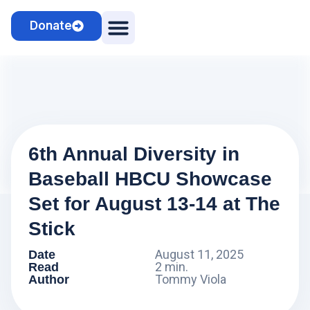
Donate
Camps & Clinics
Cosmo the Sheepdog
6th Annual Diversity in
Baseball HBCU Showcase
Set for August 13-14 at The
Stick
August 11, 2025
Date
2 min.
Read
Tommy Viola
Author