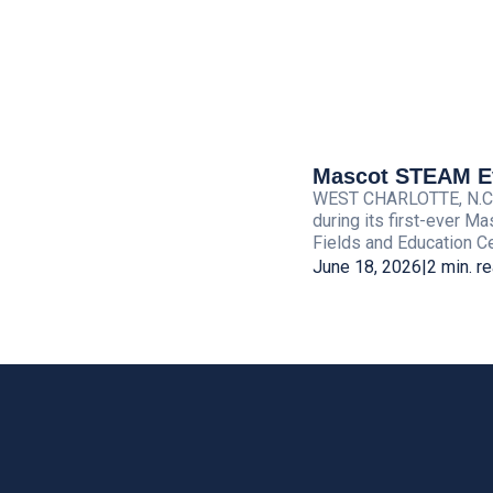
Mascot STEAM Eve
WEST CHARLOTTE, N.C. — 
during its first-ever M
Fields and Education Cen
June 18, 2026
|
2 min. r