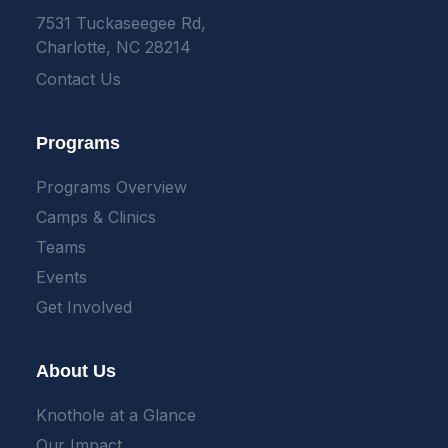
7531 Tuckaseegee Rd,
Charlotte, NC 28214
Contact Us
Programs
Programs Overview
Camps & Clinics
Teams
Events
Get Involved
About Us
Knothole at a Glance
Our Impact