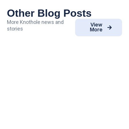
Other Blog Posts
More Knothole news and
View
stories
More