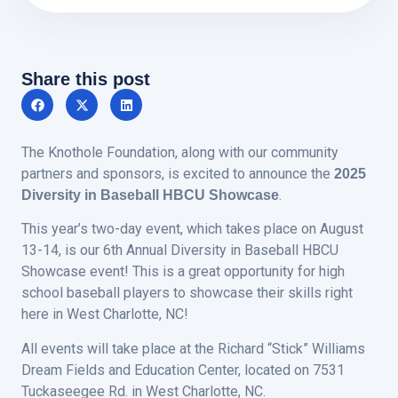
Share this post
The Knothole Foundation, along with our community
partners and sponsors, is excited to announce the
2025
.
Diversity in Baseball HBCU Showcase
This year’s two-day event, which takes place on August
13-14, is our 6th Annual Diversity in Baseball HBCU
Showcase event! This is a great opportunity for high
school baseball players to showcase their skills right
here in West Charlotte, NC!
All events will take place at the Richard “Stick” Williams
Dream Fields and Education Center, located on 7531
Tuckaseegee Rd. in West Charlotte, NC.