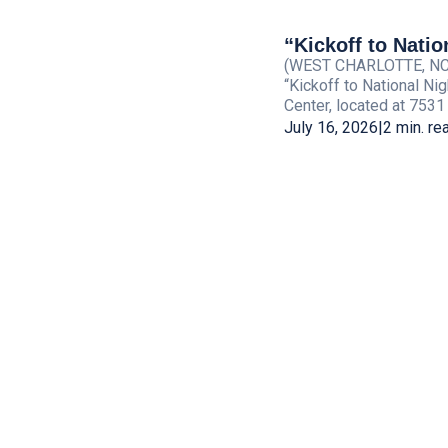
“Kickoff to Natio
(WEST CHARLOTTE, NC) —
“Kickoff to National Ni
Center, located at 7531
July 16, 2026
|
2 min. re