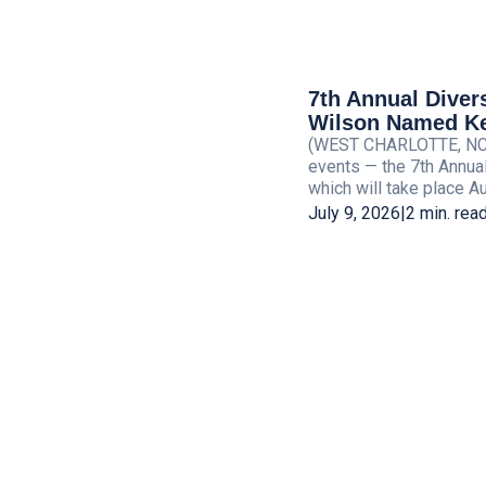
7th Annual Diver
Wilson Named Ke
(WEST CHARLOTTE, NC) —
events — the 7th Annua
which will take place Aug
July 9, 2026
|
2 min. rea