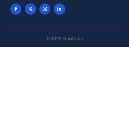
©2026 Knothole