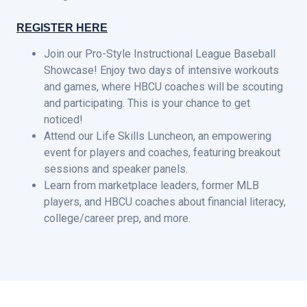
REGISTER HERE
Join our Pro-Style Instructional League Baseball
Showcase! Enjoy two days of intensive workouts
and games, where HBCU coaches will be scouting
and participating. This is your chance to get
noticed!
Attend our Life Skills Luncheon, an empowering
event for players and coaches, featuring breakout
sessions and speaker panels.
Learn from marketplace leaders, former MLB
players, and HBCU coaches about financial literacy,
college/career prep, and more.