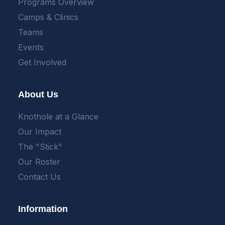
Programs Overview
Camps & Clinics
Teams
Events
Get Involved
About Us
Knothole at a Glance
Our Impact
The "Stick"
Our Roster
Contact Us
Information