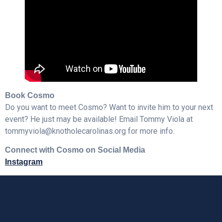
Book Cosmo
Do you want to meet Cosmo? Want to invite him to your next
event? He just may be available! Email Tommy Viola at
tommyviola@knotholecarolinas.org for more info.
Connect with Cosmo on Social Media
Instagram