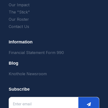
Our Impact
The "Stick"
Our Roster
Contact Us
Information
Financial Statement Form 990
Blog
Knothole Newsroom
Subscribe