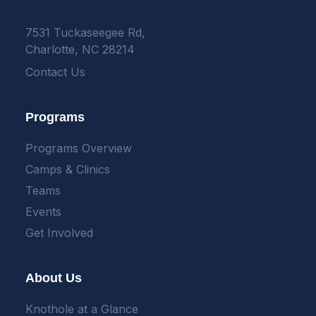
7531 Tuckaseegee Rd,
Charlotte, NC 28214
Contact Us
Programs
Programs Overview
Camps & Clinics
Teams
Events
Get Involved
About Us
Knothole at a Glance