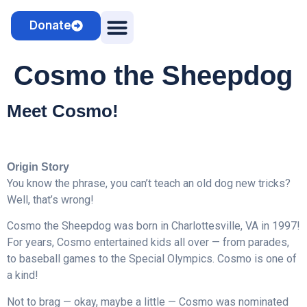
Donate
Camps & Clinics
Cosmo the Sheepdog
Cosmo the Sheepdog
Meet Cosmo!
Origin Story
You know the phrase, you can’t teach an old dog new tricks?
Well, that’s wrong!
Cosmo the Sheepdog was born in Charlottesville, VA in 1997!
For years, Cosmo entertained kids all over — from parades,
to baseball games to the Special Olympics. Cosmo is one of
a kind!
Not to brag — okay, maybe a little — Cosmo was nominated