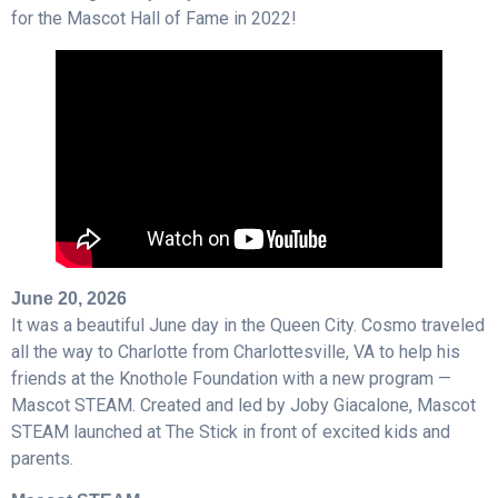
for the Mascot Hall of Fame in 2022!
June 20, 2026
It was a beautiful June day in the Queen City. Cosmo traveled
all the way to Charlotte from Charlottesville, VA to help his
friends at the Knothole Foundation with a new program —
Mascot STEAM. Created and led by Joby Giacalone, Mascot
STEAM launched at The Stick in front of excited kids and
parents.