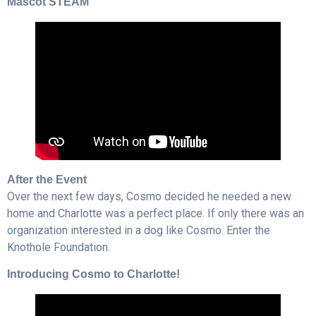
Mascot STEAM
After the Event
Over the next few days, Cosmo decided he needed a new
home and Charlotte was a perfect place. If only there was an
organization interested in a dog like Cosmo. Enter the
Knothole Foundation.
Introducing Cosmo to Charlotte!