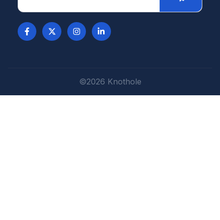
©2026 Knothole