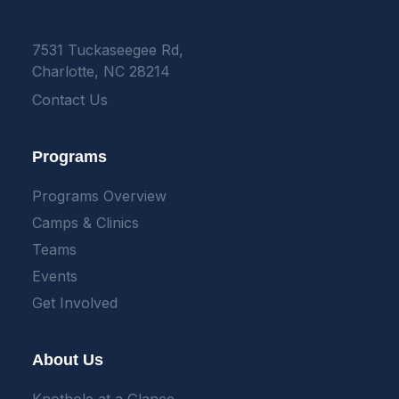
7531 Tuckaseegee Rd,
Charlotte, NC 28214
Contact Us
Programs
Programs Overview
Camps & Clinics
Teams
Events
Get Involved
About Us