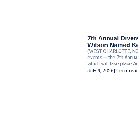
7th Annual Diver
Wilson Named Ke
(WEST CHARLOTTE, NC) —
events — the 7th Annua
which will take place Aug
July 9, 2026
|
2 min. rea