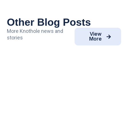
Other Blog Posts
More Knothole news and
View
stories
More