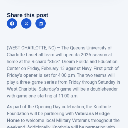
Share this post
(WEST CHARLOTTE, NC) — The Queens University of
Charlotte baseball team will open its 2026 season at
home at the Richard “Stick” Dream Fields and Education
Center on Friday, February 13 against Navy. First pitch of
Friday’s opener is set for 4:00 p.m. The two teams will
play a three-game series from Friday through Saturday in
West Charlotte. Saturday’s game will be a doubleheader
with game one starting at 11:00 a.m.
As part of the Opening Day celebration, the Knothole
Foundation will be partnering with
Veterans Bridge
to welcome local Military Veterans throughout the
Home
weekend. Additionally, Knothole will be partnering with