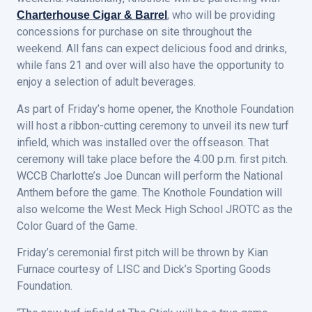
, who will be providing
Charterhouse Cigar & Barrel
concessions for purchase on site throughout the
weekend. All fans can expect delicious food and drinks,
while fans 21 and over will also have the opportunity to
enjoy a selection of adult beverages.
As part of Friday’s home opener, the Knothole Foundation
will host a ribbon-cutting ceremony to unveil its new turf
infield, which was installed over the offseason. That
ceremony will take place before the 4:00 p.m. first pitch.
WCCB Charlotte’s Joe Duncan will perform the National
Anthem before the game. The Knothole Foundation will
also welcome the West Meck High School JROTC as the
Color Guard of the Game.
Friday’s ceremonial first pitch will be thrown by Kian
Furnace courtesy of LISC and Dick’s Sporting Goods
Foundation.