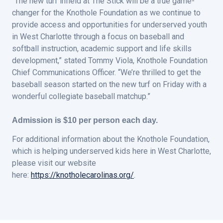
“The new turf infield at The Stick will be a true game-
changer for the Knothole Foundation as we continue to
provide access and opportunities for underserved youth
in West Charlotte through a focus on baseball and
softball instruction, academic support and life skills
development,” stated Tommy Viola, Knothole Foundation
Chief Communications Officer. “We’re thrilled to get the
baseball season started on the new turf on Friday with a
wonderful collegiate baseball matchup.”
Admission is $10 per person each day.
For additional information about the Knothole Foundation,
which is helping underserved kids here in West Charlotte,
please visit our website
here:
https://knotholecarolinas.org/
.