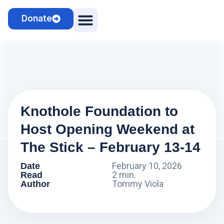
Donate
Camps & Clinics
Cosmo the Sheepdog
Knothole Foundation to
Host Opening Weekend at
The Stick – February 13-14
February 10, 2026
Date
2 min.
Read
Tommy Viola
Author