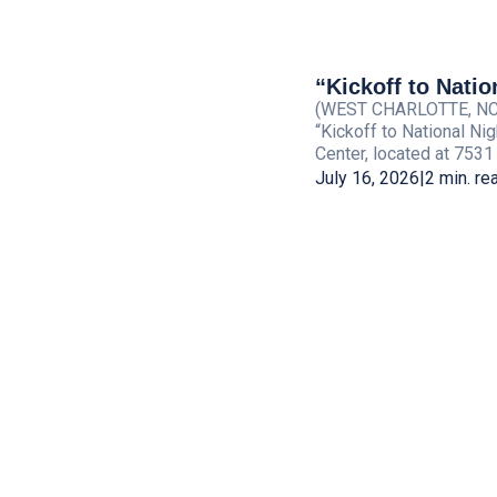
“Kickoff to Natio
(WEST CHARLOTTE, NC) —
“Kickoff to National Ni
Center, located at 7531
July 16, 2026
|
2 min. re