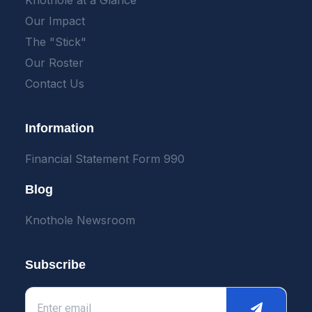
Knothole at a Glance
Our Impact
The "Stick"
Our Roster
Contact Us
Information
Financial Statement Form 990
Blog
Knothole Newsroom
Subscribe