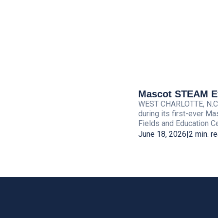
Mascot STEAM Eve
WEST CHARLOTTE, N.C. — 
during its first-ever M
Fields and Education Cen
June 18, 2026
|
2 min. r