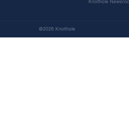
Knothole Newsro
©2026 Knothole