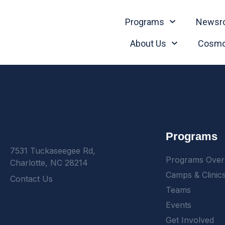
Programs
Newsr
About Us
Cosmo
Programs
7531 Tuckaseegee Rd,
Programs Over
Charlotte, NC 28214
Camps & Clinic
Contact Us
Teams
Events
Get Involved