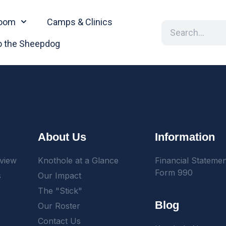
oom
Camps & Clinics
 the Sheepdog
About Us
Information
view
Knothole at a Glance
Financial Stateme
Form 990
s
Our Impact
The "Stick"
Blog
Our Roster
Contact Us