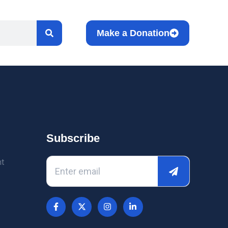
Make a Donation
Subscribe
nt